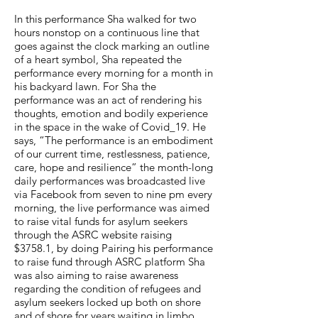
In this performance Sha walked for two
hours nonstop on a continuous line that
goes against the clock marking an outline
of a heart symbol, Sha repeated the
performance every morning for a month in
his backyard lawn. For Sha the
performance was an act of rendering his
thoughts, emotion and bodily experience
in the space in the wake of Covid_19. He
says, “The performance is an embodiment
of our current time, restlessness, patience,
care, hope and resilience” the month-long
daily performances was broadcasted live
via Facebook from seven to nine pm every
morning, the live performance was aimed
to raise vital funds for asylum seekers
through the ASRC website raising
$3758.1, by doing Pairing his performance
to raise fund through ASRC platform Sha
was also aiming to raise awareness
regarding the condition of refugees and
asylum seekers locked up both on shore
and of shore for years waiting in limbo.