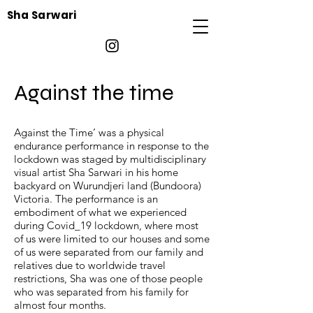
Sha Sarwari
Against the time
Against the Time’ was a physical
endurance performance in response to the
lockdown was staged by multidisciplinary
visual artist Sha Sarwari in his home
backyard on Wurundjeri land (Bundoora)
Victoria. The performance is an
embodiment of what we experienced
during Covid_19 lockdown, where most
of us were limited to our houses and some
of us were separated from our family and
relatives due to worldwide travel
restrictions, Sha was one of those people
who was separated from his family for
almost four months.