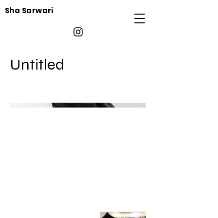
Sha Sarwari
Untitled